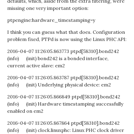
defaults, which, aside from the extra filtering, were
missing one very important option:
ptpengine:hardware_timestamping=y
I think you can guess what that does. Configuration
problem fixed, PTPd is now using the Linux PHC API:
2016-04-07 11:26:05.863773 ptpd[58310].bond242
(info) (init) bond242 is a bonded interface,
current active slave: em2
2016-04-07 11:26:05.863787 ptpd[58310].bond242
(info) (init) Underlying physical device: em2
2016-04-07 11:26:05.866849 ptpd[58310].bond242
(info) (init) Hardware timestamping successfully
enabled on em2
2016-04-07 11:26:05.867864 ptpd[58310].bond242
(info) (init) clock.linuxphc: Linux PHC clock driver