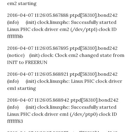
em2 starting
2016-04-07 11:26:05.867888 ptpd[58310].bond242
(info) (init) clock.linuxphc: Successfully started
Linux PHC clock driver em2 (/dev/ptp1) clock ID
ffffff8b
2016-04-07 11:26:05.867895 ptpd[58310].bond242
(notice) (init) clock: Clock em2 changed state from
INIT to FREERUN
2016-04-07 11:26:05.868921 ptpd[58310].bond242
(info) (init) clock.linuxphc: Linux PHC clock driver
em1 starting
2016-04-07 11:26:05.868942 ptpd[58310].bond242
(info) (init) clock.linuxphc: Successfully started
Linux PHC clock driver em1 (/dev/ptp0) clock ID
ffffff83