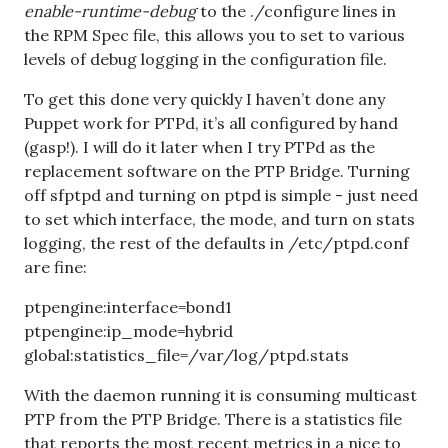
enable-runtime-debug
to the ./configure lines in
the RPM Spec file, this allows you to set to various
levels of debug logging in the configuration file.
To get this done very quickly I haven’t done any
Puppet work for PTPd, it’s all configured by hand
(gasp!). I will do it later when I try PTPd as the
replacement software on the PTP Bridge. Turning
off sfptpd and turning on ptpd is simple - just need
to set which interface, the mode, and turn on stats
logging, the rest of the defaults in /etc/ptpd.conf
are fine:
ptpengine:interface=bond1
ptpengine:ip_mode=hybrid
global:statistics_file=/var/log/ptpd.stats
With the daemon running it is consuming multicast
PTP from the PTP Bridge. There is a statistics file
that reports the most recent metrics in a nice to