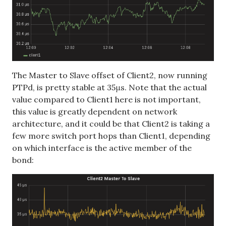
The Master to Slave offset of Client2, now running
PTPd, is pretty stable at 35μs. Note that the actual
value compared to Client1 here is not important,
this value is greatly dependent on network
architecture, and it could be that Client2 is taking a
few more switch port hops than Client1, depending
on which interface is the active member of the
bond: