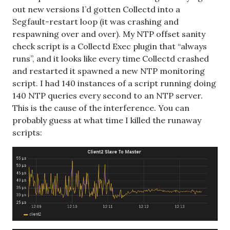
out new versions I’d gotten Collectd into a
Segfault-restart loop (it was crashing and
respawning over and over). My NTP offset sanity
check script is a Collectd Exec plugin that “always
runs”, and it looks like every time Collectd crashed
and restarted it spawned a new NTP monitoring
script. I had 140 instances of a script running doing
140 NTP queries every second to an NTP server.
This is the cause of the interference. You can
probably guess at what time I killed the runaway
scripts: