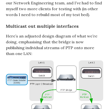
our Network Engineering team, and I’ve had to find
myself two more clients for testing with (in other
words I need to rebuild most of my test bed).
Multicast out multiple interfaces
Here’s an adjusted design diagram of what we’re
doing, emphasising that the bridge is now
publishing individual streams of PTP onto more
than one LAN: