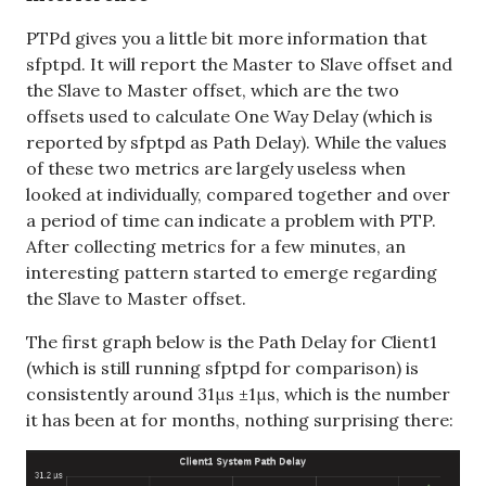
PTPd gives you a little bit more information that
sfptpd. It will report the Master to Slave offset and
the Slave to Master offset, which are the two
offsets used to calculate One Way Delay (which is
reported by sfptpd as Path Delay). While the values
of these two metrics are largely useless when
looked at individually, compared together and over
a period of time can indicate a problem with PTP.
After collecting metrics for a few minutes, an
interesting pattern started to emerge regarding
the Slave to Master offset.
The first graph below is the Path Delay for Client1
(which is still running sfptpd for comparison) is
consistently around 31μs ±1μs, which is the number
it has been at for months, nothing surprising there: