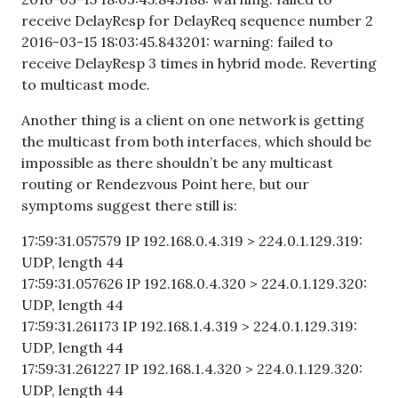
receive DelayResp for DelayReq sequence number 2
2016-03-15 18:03:45.843201: warning: failed to
receive DelayResp 3 times in hybrid mode. Reverting
to multicast mode.
Another thing is a client on one network is getting
the multicast from both interfaces, which should be
impossible as there shouldn’t be any multicast
routing or Rendezvous Point here, but our
symptoms suggest there still is:
17:59:31.057579 IP 192.168.0.4.319 > 224.0.1.129.319:
UDP, length 44
17:59:31.057626 IP 192.168.0.4.320 > 224.0.1.129.320:
UDP, length 44
17:59:31.261173 IP 192.168.1.4.319 > 224.0.1.129.319:
UDP, length 44
17:59:31.261227 IP 192.168.1.4.320 > 224.0.1.129.320:
UDP, length 44