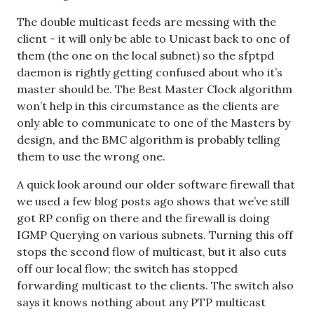
The double multicast feeds are messing with the
client - it will only be able to Unicast back to one of
them (the one on the local subnet) so the sfptpd
daemon is rightly getting confused about who it’s
master should be. The Best Master Clock algorithm
won’t help in this circumstance as the clients are
only able to communicate to one of the Masters by
design, and the BMC algorithm is probably telling
them to use the wrong one.
A quick look around our older software firewall that
we used a few blog posts ago shows that we’ve still
got RP config on there and the firewall is doing
IGMP Querying on various subnets. Turning this off
stops the second flow of multicast, but it also cuts
off our local flow; the switch has stopped
forwarding multicast to the clients. The switch also
says it knows nothing about any PTP multicast