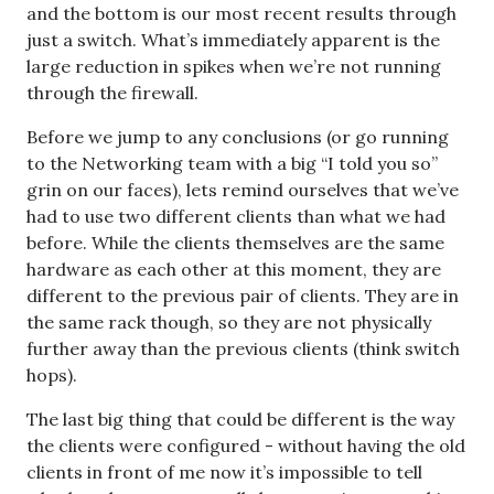
and the bottom is our most recent results through
just a switch. What’s immediately apparent is the
large reduction in spikes when we’re not running
through the firewall.
Before we jump to any conclusions (or go running
to the Networking team with a big “I told you so”
grin on our faces), lets remind ourselves that we’ve
had to use two different clients than what we had
before. While the clients themselves are the same
hardware as each other at this moment, they are
different to the previous pair of clients. They are in
the same rack though, so they are not physically
further away than the previous clients (think switch
hops).
The last big thing that could be different is the way
the clients were configured - without having the old
clients in front of me now it’s impossible to tell