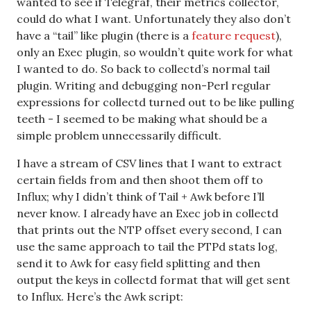
wanted to see if Telegraf, their metrics collector,
could do what I want. Unfortunately they also don’t
have a “tail” like plugin (there is a
feature request
),
only an Exec plugin, so wouldn’t quite work for what
I wanted to do. So back to collectd’s normal tail
plugin. Writing and debugging non-Perl regular
expressions for collectd turned out to be like pulling
teeth - I seemed to be making what should be a
simple problem unnecessarily difficult.
I have a stream of CSV lines that I want to extract
certain fields from and then shoot them off to
Influx; why I didn’t think of Tail + Awk before I’ll
never know. I already have an Exec job in collectd
that prints out the NTP offset every second, I can
use the same approach to tail the PTPd stats log,
send it to Awk for easy field splitting and then
output the keys in collectd format that will get sent
to Influx. Here’s the Awk script: