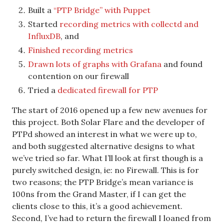
Built a
“PTP Bridge” with Puppet
Started
recording metrics with collectd and
InfluxDB
, and
Finished recording metrics
Drawn lots of graphs with Grafana
and found
contention on our firewall
Tried a
dedicated firewall for PTP
The start of 2016 opened up a few new avenues for
this project. Both Solar Flare and the developer of
PTPd showed an interest in what we were up to,
and both suggested alternative designs to what
we’ve tried so far. What I’ll look at first though is a
purely switched design, ie: no Firewall. This is for
two reasons; the PTP Bridge’s mean variance is
100ns from the Grand Master, if I can get the
clients close to this, it’s a good achievement.
Second, I’ve had to return the firewall I loaned from