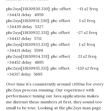
phc2sys[11830930.330]: phc offset -11 s2 freq
+34431 delay 4959
phc2sys[11830931.330]: phc offset 1 s2 freq
+34439 delay 5327
phc2sys[11830932.331]: phc offset -27 s2 freq
+34412 delay 5711
phc2sys[11830933.331]: phc offset 1 s2 freq
+34431 delay 5599
phc2sys[11830934.331]: phc offset 21 s2 freq
+34452 delay 4895
phc2sys[11830935.331]: phc offset -120 s2 freq
+34317 delay 5695
Over time it’s consistently around ±100ns for every
phc2sys process running. Our experience with
performance tuning our Java applications makes
me distrust these numbers at first, they sound too
small to be true. Looking at the phc2sys man page