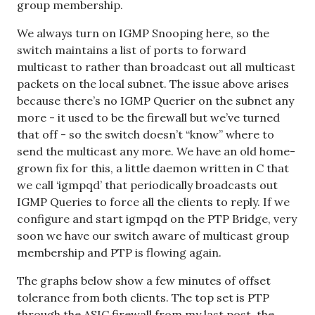
group membership.
We always turn on IGMP Snooping here, so the
switch maintains a list of ports to forward
multicast to rather than broadcast out all multicast
packets on the local subnet. The issue above arises
because there’s no IGMP Querier on the subnet any
more - it used to be the firewall but we’ve turned
that off - so the switch doesn’t “know” where to
send the multicast any more. We have an old home-
grown fix for this, a little daemon written in C that
we call ‘igmpqd’ that periodically broadcasts out
IGMP Queries to force all the clients to reply. If we
configure and start igmpqd on the PTP Bridge, very
soon we have our switch aware of multicast group
membership and PTP is flowing again.
The graphs below show a few minutes of offset
tolerance from both clients. The top set is PTP
through the ASIC firewall from my last post, the