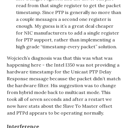
read from that single register to get the packet
timestamp. Since PTP is generally no more than
a couple messages a second one register is
enough. My guess is it’s a great deal cheaper
for NIC manufacturers to add a single register
for PTP support, rather than implementing a
high grade “timestamp every packet” solution.
Wojciech’s diagnosis was that this was what was
happening here - the Intel I350 was not providing a
hardware timestamp for the Unicast PTP Delay
Response message because the packet didn’t match
the hardware filter. His suggestion was to change
from hybrid mode back to multicast mode. This
took all of seven seconds and after a restart we
now have stats about the Slave To Master offset
and PTPd appears to be operating normally.
Interference