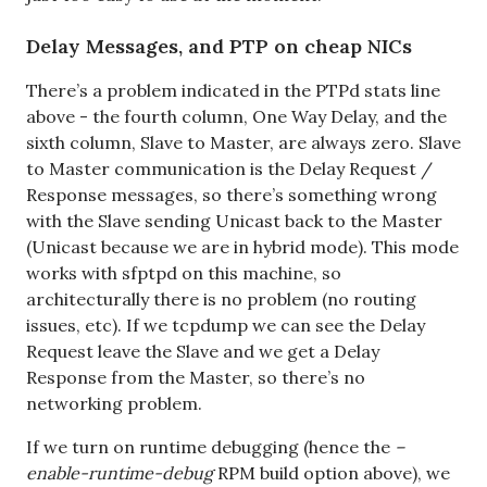
Delay Messages, and PTP on cheap NICs
There’s a problem indicated in the PTPd stats line
above - the fourth column, One Way Delay, and the
sixth column, Slave to Master, are always zero. Slave
to Master communication is the Delay Request /
Response messages, so there’s something wrong
with the Slave sending Unicast back to the Master
(Unicast because we are in hybrid mode). This mode
works with sfptpd on this machine, so
architecturally there is no problem (no routing
issues, etc). If we tcpdump we can see the Delay
Request leave the Slave and we get a Delay
Response from the Master, so there’s no
networking problem.
If we turn on runtime debugging (hence the
–
enable-runtime-debug
RPM build option above), we