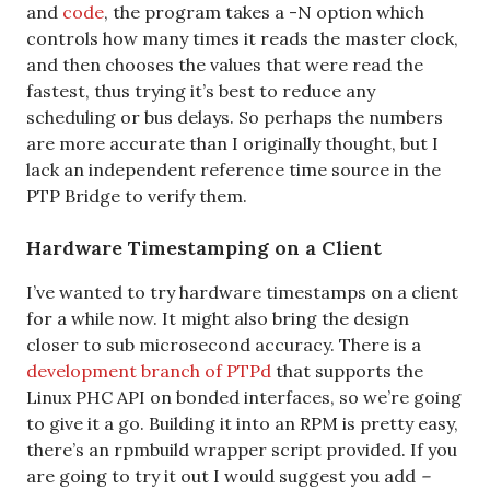
and
code
, the program takes a -N option which
controls how many times it reads the master clock,
and then chooses the values that were read the
fastest, thus trying it’s best to reduce any
scheduling or bus delays. So perhaps the numbers
are more accurate than I originally thought, but I
lack an independent reference time source in the
PTP Bridge to verify them.
Hardware Timestamping on a Client
I’ve wanted to try hardware timestamps on a client
for a while now. It might also bring the design
closer to sub microsecond accuracy. There is a
development branch of PTPd
that supports the
Linux PHC API on bonded interfaces, so we’re going
to give it a go. Building it into an RPM is pretty easy,
there’s an rpmbuild wrapper script provided. If you
are going to try it out I would suggest you add
–