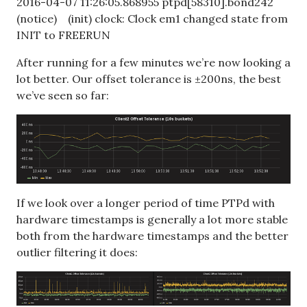
2016-04-07 11:26:05.868955 ptpd[58310].bond242
(notice) (init) clock: Clock em1 changed state from
INIT to FREERUN
After running for a few minutes we’re now looking a
lot better. Our offset tolerance is ±200ns, the best
we’ve seen so far:
If we look over a longer period of time PTPd with
hardware timestamps is generally a lot more stable
both from the hardware timestamps and the better
outlier filtering it does: