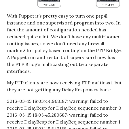
With Puppet it’s pretty easy to turn one ptp4l
instance and one supervisord program into two. In
fact the amount of configuration needed has
reduced quite a lot. We don’t have any multi-homed
routing issues, so we don’t need any firewall
marking for policy based routing on the PTP Bridge.
A Puppet run and restart of supervisord now has
the PTP Bridge multicasting out two separate
interfaces.
My PTP clients are now receiving PTP multicast, but
they are not getting any Delay Responses back:
2016-03-15 18:03:44.968187: warning: failed to
receive DelayResp for DelayReq sequence number 0
2016-03-15 18:03:45.280687: warning: failed to
receive DelayResp for DelayReq sequence number 1
2016-03-15 18:03:45.843188: warning: failed to