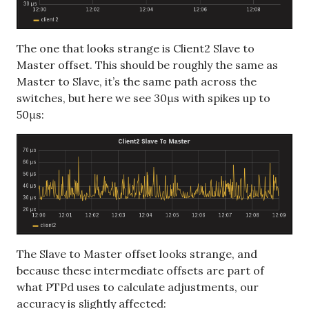
The one that looks strange is Client2 Slave to
Master offset. This should be roughly the same as
Master to Slave, it’s the same path across the
switches, but here we see 30μs with spikes up to
50μs:
The Slave to Master offset looks strange, and
because these intermediate offsets are part of
what PTPd uses to calculate adjustments, our
accuracy is slightly affected: