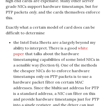
high end cards are expensive. Many other server
grade NICs support hardware timestamps, but for
PTP packets
only
, and the cards themselves enforce
this.
Exactly what a certain model of card does can be
difficult to determine
the Intel Data Sheets are a largely beyond my
ability to interpret. There is a good
white
paper
that talks about the hardware
timestamping capabilities of some Intel NICs in
a sensible way (Section 6). One of the methods
the cheaper NICs do to enforce hardware
timestamps only on PTP packets is to use a
hardware packet filter on certain MAC
addresses. Since the Multicast address for PTP
is a standard address, a NIC can filter on this
and provide hardware timestamps just for PTP
into a single register, and the driver can just