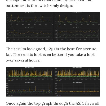
bottom set is the switch-only design:
The results look good, ±2μs is the best I’ve seen so
far. The results look even better if you take a look
over several hours:
Once again the top graph through the ASIC firewall,