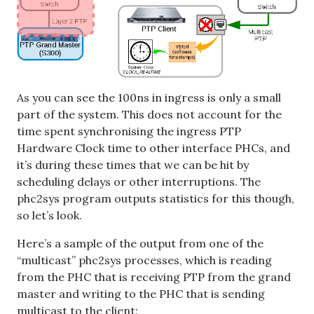
As you can see the 100ns in ingress is only a small
part of the system. This does not account for the
time spent synchronising the ingress PTP
Hardware Clock time to other interface PHCs, and
it’s during these times that we can be hit by
scheduling delays or other interruptions. The
phc2sys program outputs statistics for this though,
so let’s look.
Here’s a sample of the output from one of the
“multicast” phc2sys processes, which is reading
from the PHC that is receiving PTP from the grand
master and writing to the PHC that is sending
multicast to the client: