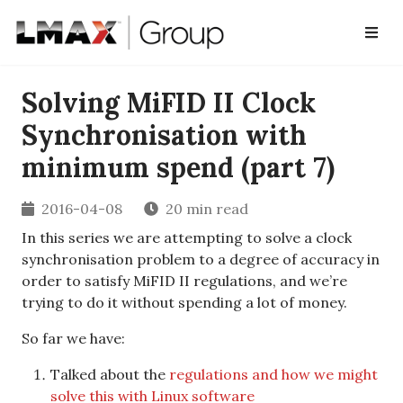
Solving MiFID II Clock
Synchronisation with
minimum spend (part 7)
2016-04-08
20 min read
In this series we are attempting to solve a clock
synchronisation problem to a degree of accuracy in
order to satisfy MiFID II regulations, and we’re
trying to do it without spending a lot of money.
So far we have:
Talked about the
regulations and how we might
solve this with Linux software