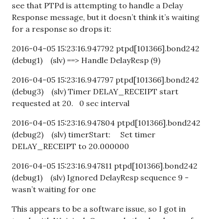
see that PTPd is attempting to handle a Delay
Response message, but it doesn’t think it’s waiting
for a response so drops it:
2016-04-05 15:23:16.947792 ptpd[101366].bond242
(debug1) (slv) ==> Handle DelayResp (9)
2016-04-05 15:23:16.947797 ptpd[101366].bond242
(debug3) (slv) Timer DELAY_RECEIPT start
requested at 20. 0 sec interval
2016-04-05 15:23:16.947804 ptpd[101366].bond242
(debug2) (slv) timerStart: Set timer
DELAY_RECEIPT to 20.000000
2016-04-05 15:23:16.947811 ptpd[101366].bond242
(debug1) (slv) Ignored DelayResp sequence 9 -
wasn’t waiting for one
This appears to be a software issue, so I got in