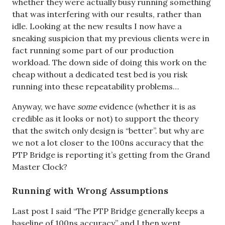
whether they were actually busy running something
that was interfering with our results, rather than
idle. Looking at the new results I now have a
sneaking suspicion that my previous clients were in
fact running some part of our production
workload. The down side of doing this work on the
cheap without a dedicated test bed is you risk
running into these repeatability problems…
Anyway, we have
some
evidence (whether it is as
credible as it looks or not) to support the theory
that the switch only design is “better”. but why are
we not a lot closer to the 100ns accuracy that the
PTP Bridge is reporting it’s getting from the Grand
Master Clock?
Running with Wrong Assumptions
Last post I said “The PTP Bridge generally keeps a
baseline of 100ns accuracy” and I then went