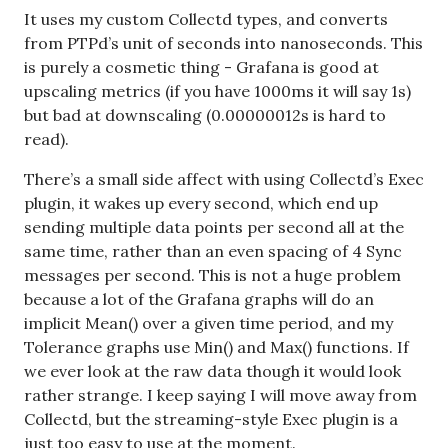
It uses my custom Collectd types, and converts
from PTPd’s unit of seconds into nanoseconds. This
is purely a cosmetic thing - Grafana is good at
upscaling metrics (if you have 1000ms it will say 1s)
but bad at downscaling (0.00000012s is hard to
read).
There’s a small side affect with using Collectd’s Exec
plugin, it wakes up every second, which end up
sending multiple data points per second all at the
same time, rather than an even spacing of 4 Sync
messages per second. This is not a huge problem
because a lot of the Grafana graphs will do an
implicit Mean() over a given time period, and my
Tolerance graphs use Min() and Max() functions. If
we ever look at the raw data though it would look
rather strange. I keep saying I will move away from
Collectd, but the streaming-style Exec plugin is a
just too easy to use at the moment.