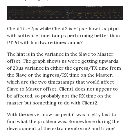
Client1 is ±2μs while Client2 is ±4μs - how is sfptpd
with software timestamps performing better than
PTPd with hardware timestamps?
The hint is in the variance in the Slave to Master
offset. The graph shows us we’re getting upwards
of 20μs variance in either the egress/TX time from
the Slave or the ingress/RX time on the Master,
which are the two timestamps that would affect
Slave to Master offset. Client1 does not appear to
be affected, so probably not the RX time on the
master but something to do with Client2.
With the server now suspect it was pretty fast to
find what the problem was. Somewhere during the
development of the extra monitoring and trying