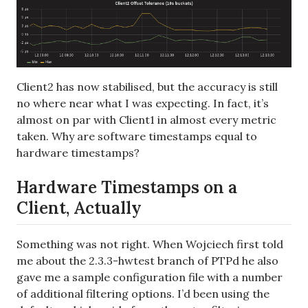
Client2 has now stabilised, but the accuracy is still
no where near what I was expecting. In fact, it’s
almost on par with Client1 in almost every metric
taken. Why are software timestamps equal to
hardware timestamps?
Hardware Timestamps on a
Client, Actually
Something was not right. When Wojciech first told
me about the 2.3.3-hwtest branch of PTPd he also
gave me a sample configuration file with a number
of additional filtering options. I’d been using the