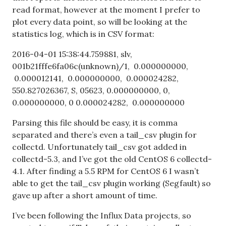
read format, however at the moment I prefer to
plot every data point, so will be looking at the
statistics log, which is in CSV format:
2016-04-01 15:38:44.759881, slv,
001b21fffe6fa06c(unknown)/1, 0.000000000,
0.000012141, 0.000000000, 0.000024282,
550.827026367, S, 05623, 0.000000000, 0,
0.000000000, 0 0.000024282, 0.000000000
Parsing this file should be easy, it is comma
separated and there’s even a tail_csv plugin for
collectd. Unfortunately tail_csv got added in
collectd-5.3, and I’ve got the old CentOS 6 collectd-
4.1. After finding a 5.5 RPM for CentOS 6 I wasn’t
able to get the tail_csv plugin working (Segfault) so
gave up after a short amount of time.
I’ve been following the Influx Data projects, so