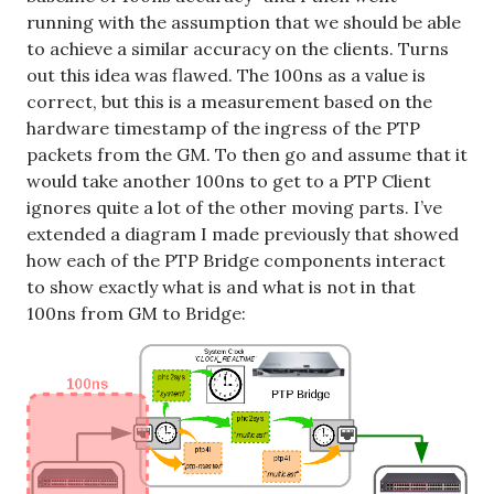
running with the assumption that we should be able
to achieve a similar accuracy on the clients. Turns
out this idea was flawed. The 100ns as a value is
correct, but this is a measurement based on the
hardware timestamp of the ingress of the PTP
packets from the GM. To then go and assume that it
would take another 100ns to get to a PTP Client
ignores quite a lot of the other moving parts. I’ve
extended a diagram I made previously that showed
how each of the PTP Bridge components interact
to show exactly what is and what is not in that
100ns from GM to Bridge: