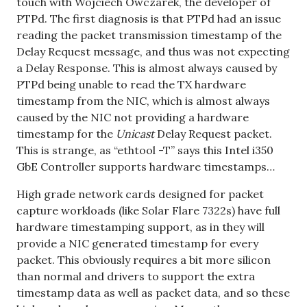
touch with Wojciech Owczarek, the developer of
PTPd. The first diagnosis is that PTPd had an issue
reading the packet transmission timestamp of the
Delay Request message, and thus was not expecting
a Delay Response. This is almost always caused by
PTPd being unable to read the TX hardware
timestamp from the NIC, which is almost always
caused by the NIC not providing a hardware
timestamp for the
Unicast
Delay Request packet.
This is strange, as “ethtool -T” says this Intel i350
GbE Controller supports hardware timestamps…
High grade network cards designed for packet
capture workloads (like Solar Flare 7322s) have full
hardware timestamping support, as in they will
provide a NIC generated timestamp for every
packet. This obviously requires a bit more silicon
than normal and drivers to support the extra
timestamp data as well as packet data, and so these