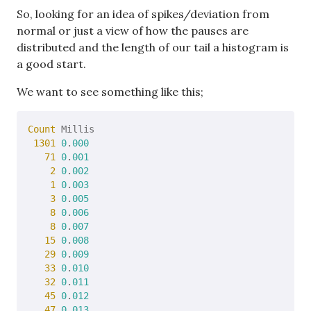
So, looking for an idea of spikes/deviation from
normal or just a view of how the pauses are
distributed and the length of our tail a histogram is
a good start.
We want to see something like this;
Count
 Millis

1301
0
.
000
71
0
.
001
2
0
.
002
1
0
.
003
3
0
.
005
8
0
.
006
8
0
.
007
15
0
.
008
29
0
.
009
33
0
.
010
32
0
.
011
45
0
.
012
47
0
.
013