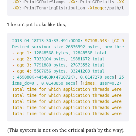
-XX
:+PrintGCDateStamps 
-XX
:+PrintGCDetails 
-XX
-XX
:+PrintTenuringDistribution 
-Xloggc
The output looks like this;
2013-04-18T13:30:33.491
+0000:
97108.543:
 [
GC 97108.
Desired
survivor
size
26836992
bytes
, 
new
threshold
-
age 1:
12848568
bytes
, 
12848568
total
-
age 2:
7033104
bytes
, 
19881672
total
-
age 3:
7791880
bytes
, 
27673552
total
-
age 4:
5567656
bytes
, 
33241208
total
:
459080K->45463K(471872K)
, 
0.0147270
secs
] 
2571295
icms_dc=0
 , 
0.0148850
secs
] [
Times:
user=0.27
sys=0
Total time for which application threads were stopp
Total time for which application threads were stopp
Total time for which application threads were stopp
Total time for which application threads were stopp
Total time for which application threads were stopp
(This system is not on the critical path by the way).