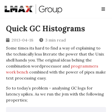
Quick GC Histograms
2013-04-18
3 min read
Some times its hard to find a way of explaining to
the technically less literate the power that the Unix
shell hands you. The original ideas behing the
combination wordprocessor and
programmers
work bench
combined with the power of pipes make
text processing easy.
So to today’s problem - analysing GC logs for
latency spikes. As we run the jvm with the following
properties;