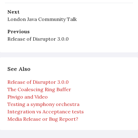
Next
London Java Community Talk
Previous
Release of Disruptor 3.0.0
See Also
Release of Disruptor 3.0.0
The Coalescing Ring Buffer
Piwigo and Video
Testing a symphony orchestra
Integration vs Acceptance tests
Media Release or Bug Report?