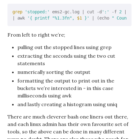
grep
'stopped:'
 ems2-gc.log | cut -d
':'
 -f 
2
 | cut 
| awk 
'{ printf "%1.3fn", 
$1
 }'
 | (echo 
" Count Mil
From left to right we’re;
pulling out the stopped lines using grep
extracting the seconds using the two cut
statements
numerically sorting the output
formatting the output to print out in the
buckets we’re interested in - in this case
milliseconds using awk
and lastly creating a histogram using uniq
There are much cleverer bash one liners out there,
and each linux admin has their own favourite set of
tools, so the above can be done in many different