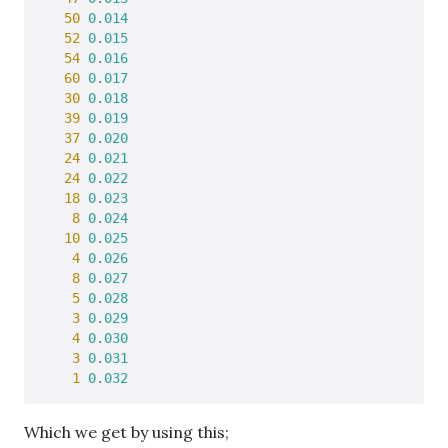
50
0
.
014
52
0
.
015
54
0
.
016
60
0
.
017
30
0
.
018
39
0
.
019
37
0
.
020
24
0
.
021
24
0
.
022
18
0
.
023
8
0
.
024
10
0
.
025
4
0
.
026
8
0
.
027
5
0
.
028
3
0
.
029
4
0
.
030
3
0
.
031
1
0
.
032
Which we get by using this;