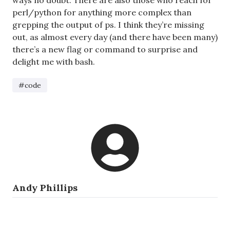
ways no doubt. There are also those who reach for
perl/python for anything more complex than
grepping the output of ps. I think they’re missing
out, as almost every day (and there have been many)
there’s a new flag or command to surprise and
delight me with bash.
#code
Andy Phillips